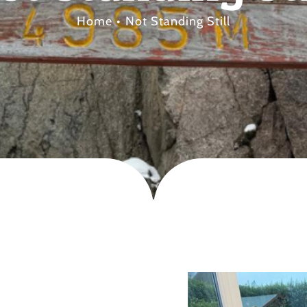
Home
Not Standing Still