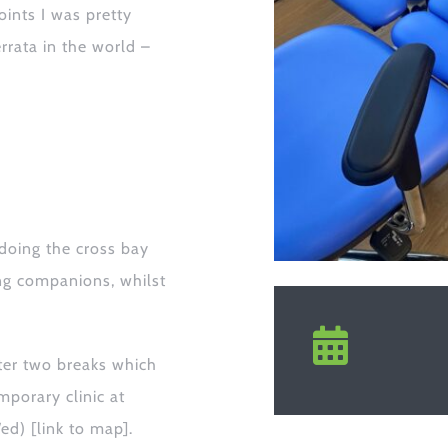
oints I was pretty
errata in the world –
doing the cross bay
ing companions,
whilst
ter two breaks which
mporary clinic at
Wed)
[link to map]
.