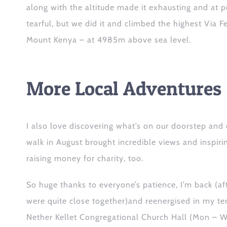
along with the altitude made it exhausting and at p
tearful, but we did it and climbed the highest Via F
Mount Kenya – at 4985m above sea level.
More Local Adventures
I
also
love discovering what’s on our doorstep
and
walk
in August
brought incredible views and inspir
raising money for charity, too.
So huge thanks to everyone’s patience, I’m back
(af
were quite close together)
and reenergised in my te
Nether Kellet Congregational Church Hall (Mon – 