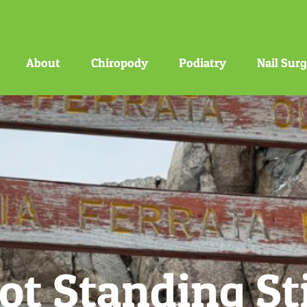
About
Chiropody
Podiatry
Nail Sur
ot Standing Sti