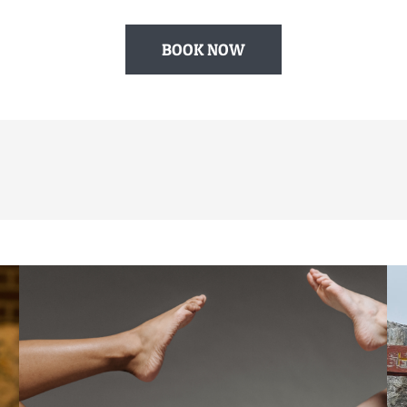
BOOK NOW