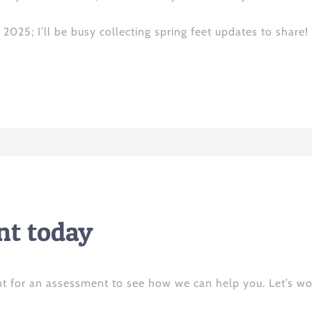
2025; I’ll be busy collecting spring feet updates to share!
t today
t for an assessment to see how we can help you. Let’s wo