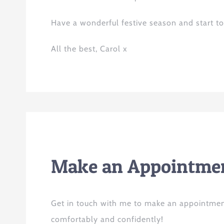
Have a wonderful festive season and start to 
All
the
best, Carol x
Make an Appointmen
Get in touch with me to make an appointmen
comfortably and confidently!