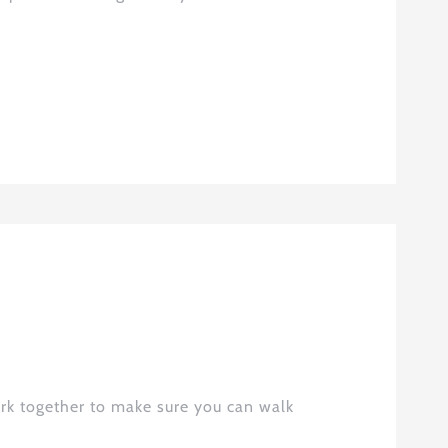
rk together to make sure you can walk