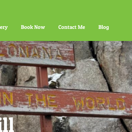
gery
Book Now
Contact Me
Blog
ll