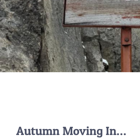
Autumn Moving In…