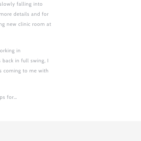
slowly falling into
 more details and
for
ng new clinic room at
rking in
ack in full swing, I
rs coming to me with
ps for
…