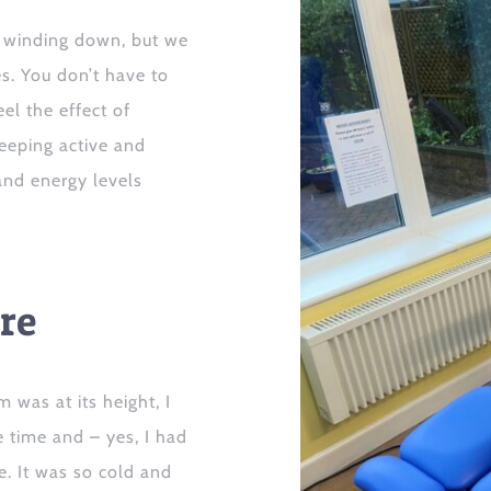
winding down
, but
we
s.
You don’t have to
el the effect of
keeping
active
and
and energy levels
re
 was at its height, I
e time
and
– yes,
I had
le.
It was so cold and