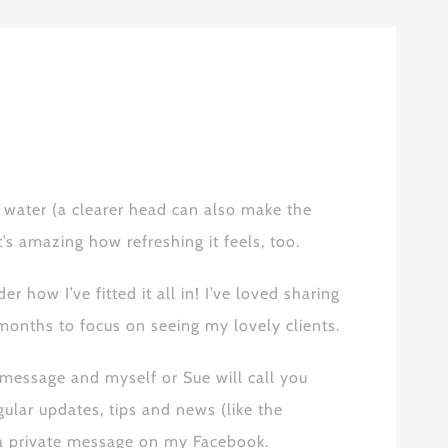
or water (a clearer head can also make the
’s amazing how refreshing it feel
s
, too.
r how I’ve fitted it all in! I’ve loved sharing
months to focus on seeing my lovely clients.
message and myself or Sue will call you
gular
updates, tips and news (like the
 private message on my Facebook.