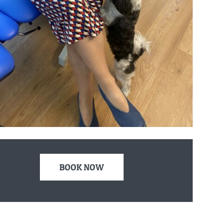
BOOK NOW