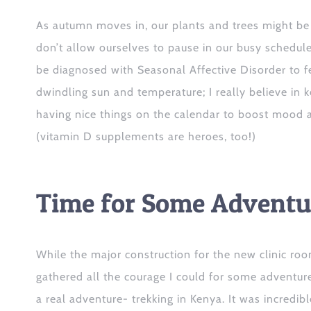
As autumn mov
es i
n, our plants and trees might be
don’t allow ourselves
to
pause in our busy schedule
be diagnosed with Seasonal Affective Disorder to fe
dwindling sun and temperature; I really believe in 
having nice things on the calendar to boost mood 
(vitamin D supplements are heroes, too!)
Time for Some Adventu
While the major construction for the new clinic room
gathered
all the courage I could
for some adventur
a
real adventure- trekking in Kenya
. It was incredib