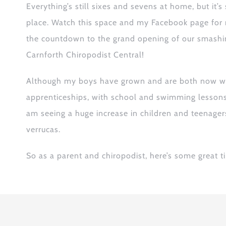
Everything’s still sixes and sevens at home,
but it’s
place
. W
atch this space and
my
Facebook
page for
the countdown to the grand opening of our smashi
Carnforth Chiropodist Central!
Although my boys have grown and are both now wo
apprenticeships, with school and swimming lessons b
am seeing a huge increase in children and teenage
verrucas
.
S
o as a parent and chiropodist, here’s some
great
ti