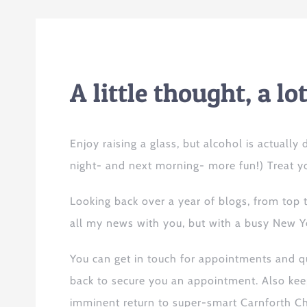
A little
thought
, a l
Enjoy raising a glass, but alcohol is actuall
night- and next morning- more fun!) Treat yo
Looking back over a year of blogs, from
top
all my news
with you, but with a busy New Y
You can get in touch for appointments and 
back to secure you
an
appointment. Also
kee
imminent return to super-smart Carnforth Ch