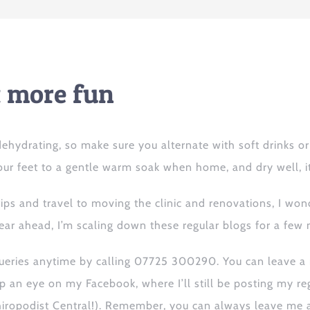
ot more fun
y dehydrating, so make sure you alternate with soft drinks 
ur feet to a gentle warm soak when home, and dry well, it
tips
and
travel to
moving the clinic and
renovations, I wonde
ear ahead, I’m scaling down these regular blogs for a few 
queries anytime
by calling 07725 300290. You can leave a 
p an eye on my Facebook, where I’ll
still
be posting
my
re
iropodist Central!).
Remember, you can always leave me a