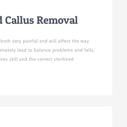
d Callus Removal
 both very painful and will affect the way
imately lead to balance problems and falls.
es skill and the correct sterilized