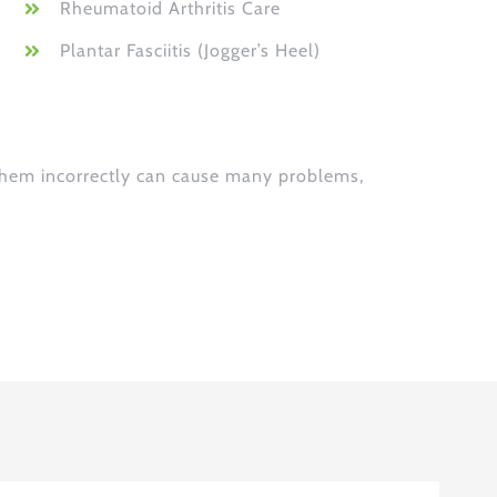
Rheumatoid Arthritis Care
Plantar Fasciitis (Jogger’s Heel)
 them incorrectly can cause many problems,