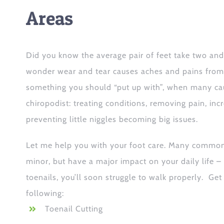
Areas
Did you know the average pair of feet take two and 
wonder wear and tear causes aches and pains from t
something you should “put up with”, when many cau
chiropodist: treating conditions, removing pain, incr
preventing little niggles becoming big issues.
Let me help you with your foot care. Many commo
minor, but have a major impact on your daily life –
toenails, you’ll soon struggle to walk properly. Get
following:
Toenail Cutting