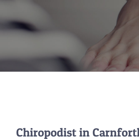
Chiropodist in Carnfor