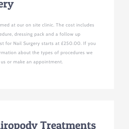
ery
rmed at our on site clinic. The cost includes
cedure, dressing pack and a follow up
t for Nail Surgery starts at £250.00. If you
ormation about the types of procedures we
t us or make an appointment.
hiropody Treatments