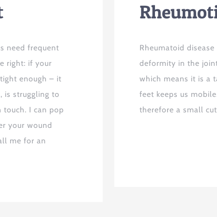
t
Rheumot
es need frequent
Rheumatoid disease a
 right: if your
deformity in the join
tight enough – it
which means it is a t
 is struggling to
feet keeps us mobile
n touch. I can pop
therefore a small cu
ver your wound
ll me for an