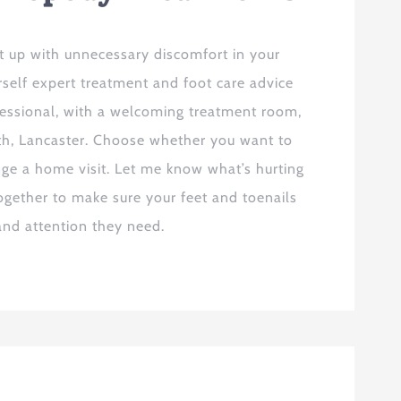
t up with unnecessary discomfort in your
urself expert treatment and foot care advice
fessional, with a welcoming treatment room,
rth, Lancaster. Choose whether you want to
ge a home visit. Let me know what’s hurting
ogether to make sure your feet and toenails
 and attention they need.