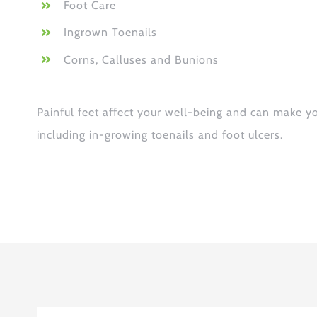
Foot Care
Ingrown Toenails
Corns, Calluses and Bunions
Painful feet affect your well-being and can make y
including in-growing toenails and foot ulcers.