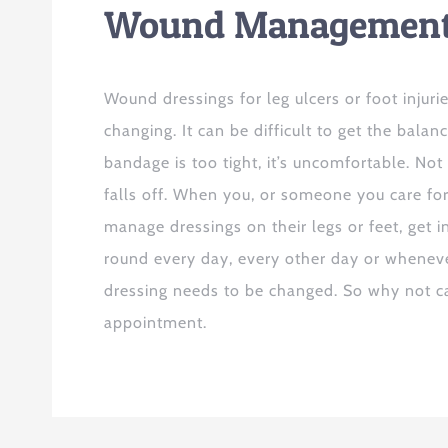
Wound Managemen
Wound dressings for leg ulcers or foot injuri
changing. It can be difficult to get the balance
bandage is too tight, it’s uncomfortable. Not 
falls off. When you, or someone you care for,
manage dressings on their legs or feet, get i
round every day, every other day or whene
dressing needs to be changed. So why not ca
appointment.