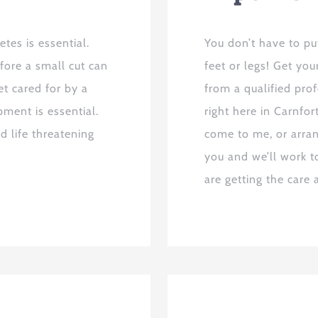
tes is essential.
You don’t have to pu
fore a small cut can
feet or legs! Get yo
t cared for by a
from a qualified pro
pment is essential.
right here in Carnfo
d life threatening
come to me, or arran
you and we’ll work t
are getting the care