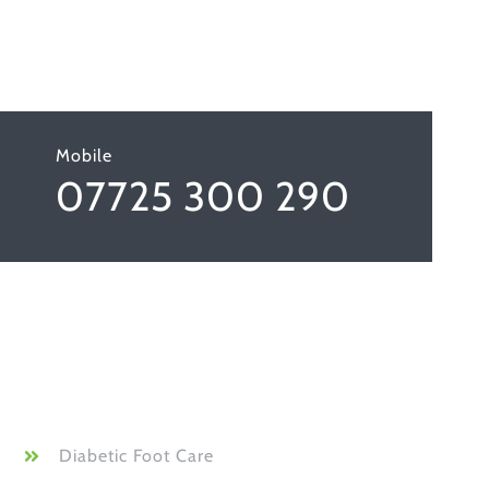
Mobile
07725 300 290
Diabetic Foot Care