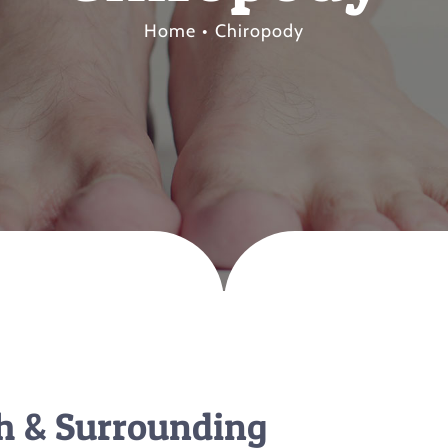
Home
Chiropody
th & Surrounding