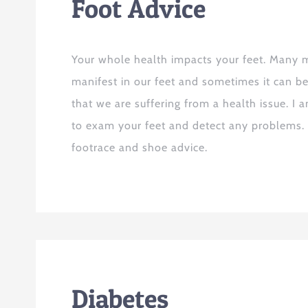
Foot Advice
Your whole health impacts your feet. Many m
manifest in our feet and sometimes it can be 
that we are suffering from a health issue. I 
to exam your feet and detect any problems. 
footrace and shoe advice.
Diabetes