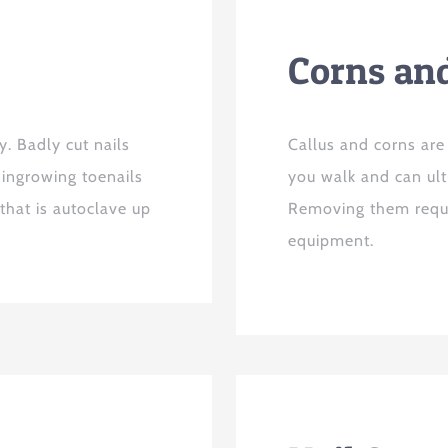
Corns an
y. Badly cut nails
Callus and corns are
 ingrowing toenails
you walk and can ult
 that is autoclave up
Removing them requir
equipment.