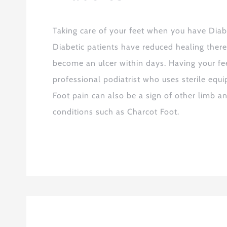
Taking care of your feet when you have Diabe
Diabetic patients have reduced healing there
become an ulcer within days. Having your fee
professional podiatrist who uses sterile equi
Foot pain can also be a sign of other limb an
conditions such as Charcot Foot.