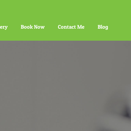
gery
Book Now
Contact Me
Blog