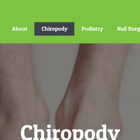
About
Chiropody
Podiatry
Nail Sur
Chiropody