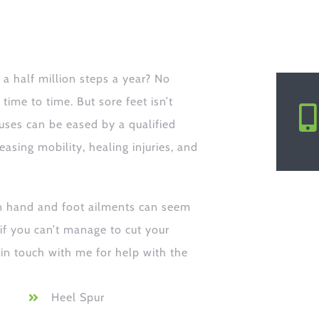
a half million steps a year? No
ime to time. But sore feet isn’t
ses can be eased by a qualified
easing mobility, healing injuries, and
n hand and foot ailments can seem
 if you can’t manage to cut your
 in touch with me for help with the
Heel Spur