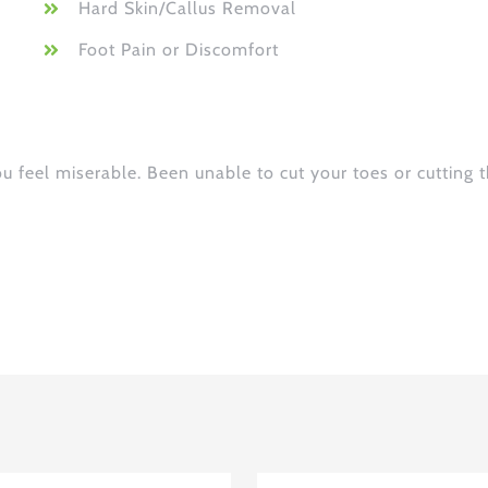
Hard Skin/Callus Removal
Foot Pain or Discomfort
ou feel miserable. Been unable to cut your toes or cutting