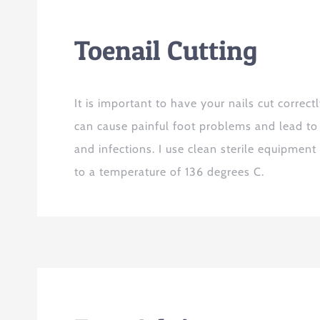
Toenail Cutting
It is important to have your nails cut correctl
can cause painful foot problems and lead to
and infections. I use clean sterile equipment
to a temperature of 136 degrees C.