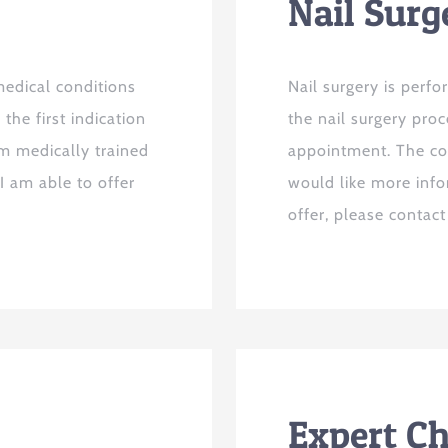
Nail Surg
edical conditions
Nail surgery is perfo
the first indication
the nail surgery pro
am medically trained
appointment. The cos
I am able to offer
would like more inf
offer, please contac
Expert C