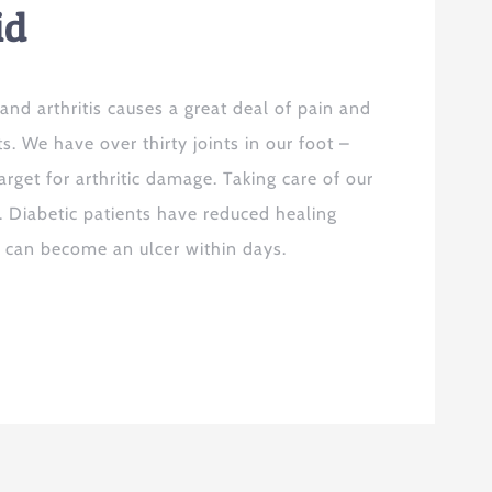
id
nd arthritis causes a great deal of pain and
ts. We have over thirty joints in our foot –
arget for arthritic damage. Taking care of our
. Diabetic patients have reduced healing
t can become an ulcer within days.