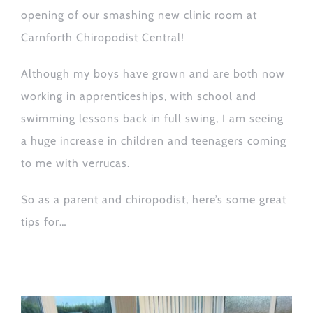
opening of our smashing new clinic room at
Carnforth Chiropodist Central!
Although my boys have grown and are both now
working in apprenticeships, with school and
swimming lessons back in full swing, I am seeing
a huge increase in children and teenagers coming
to me with
verrucas
.
S
o as a parent and chiropodist, here’s some
great
tips for
…