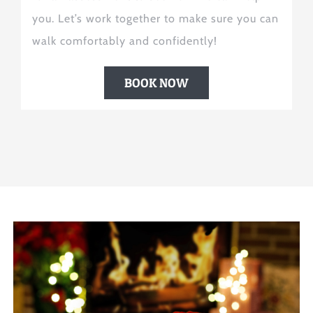
you. Let’s work together to make sure you can
walk comfortably and confidently!
BOOK NOW