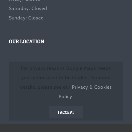
Saturday: Closed
Sunday: Closed
OUR LOCATION
For privacy reasons Google Maps needs
your permission to be loaded. For more
details, please see our
Privacy & Cookies
Policy
.
I ACCEPT