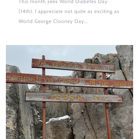
This month sees World Diabetes Day
(14th). I appreciate not quite as exciting as
World George Clooney Day...