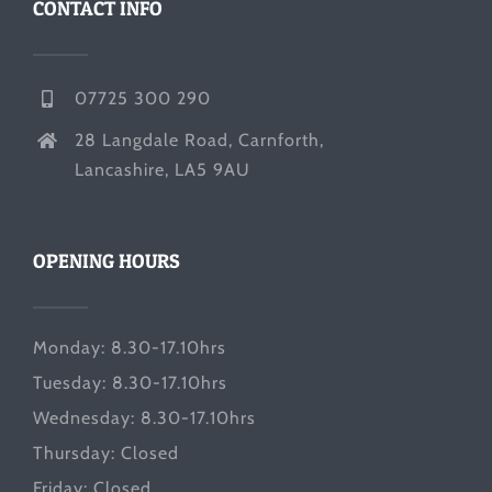
CONTACT INFO
07725 300 290
28 Langdale Road, Carnforth,
Lancashire, LA5 9AU
OPENING HOURS
Monday: 8.30-17.10hrs
Tuesday: 8.30-17.10hrs
Wednesday: 8.30-17.10hrs
Thursday: Closed
Friday: Closed