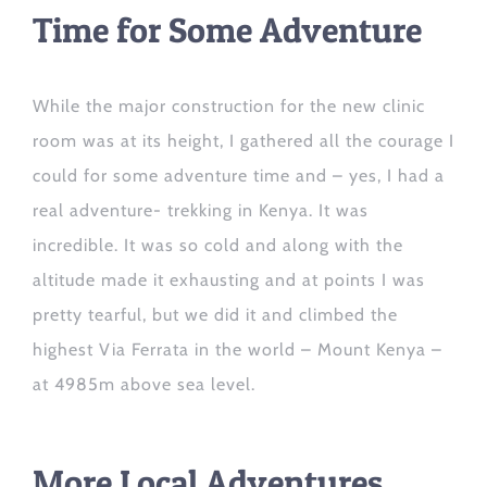
Time for Some Adventure
While the major construction for the new clinic
room was at its height, I gathered
all the courage I
could
for some adventure time
and
– yes,
I had a
real adventure- trekking in Kenya
. It was
incredible.
It was so cold and along with the
altitude made it exhausting and at points I was
pretty tearful, but we did it and climbed the
highest Via Ferrata in the world – Mount Kenya –
at 4985m above sea level.
More Local Adventures