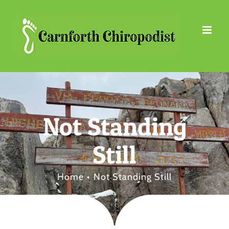
Skip
to
content
Not Standing
Still
Home
Not Standing Still