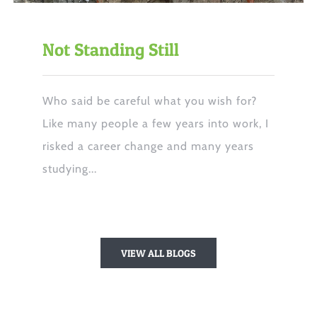
Not Standing Still
Who said be careful what you wish for?
Like many people a few years into work, I
risked a career change and many years
studying...
VIEW ALL BLOGS