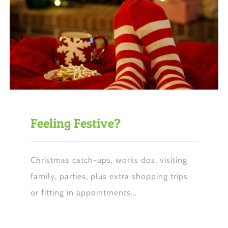
Feeling Festive?
Christmas catch-ups, works dos, visiting
family, parties, plus extra shopping trips
or fitting in appointments...