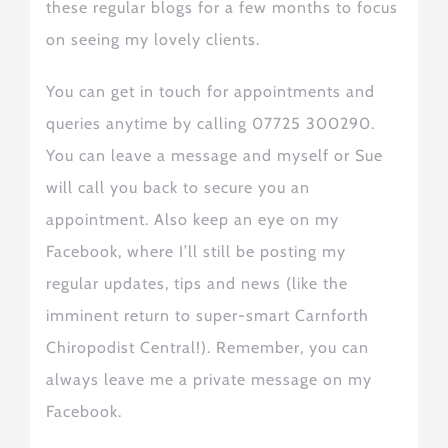
these regular blogs for a few months to focus
on seeing my lovely clients.
You can get in touch for appointments and
queries anytime
by calling 07725 300290.
You can leave a message and myself or Sue
will call you back to secure you
an
appointment. Also
keep an eye on my
Facebook, where I’ll
still
be posting
my
regular
updates, tips and news (like the
imminent return to super-smart Carnforth
Chiropodist Central!).
Remember, you can
always leave me a private message on my
Facebook.