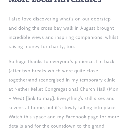
I
also
love discovering what’s on our doorstep
and
doing the cross bay walk
in August
brought
incredible views and inspiring companions,
whilst
raising money for charity, too.
So huge thanks to everyone’s patience, I’m back
(after two breaks which were quite close
together)
and reenergised in my temporary clinic
at Nether Kellet Congregational Church Hall (Mon
– Wed)
[link to map]
. Everything’s still sixes and
sevens at home,
but it’s
slowly falling into place
.
W
atch this space and
my
Facebook
page for more
details and
for the countdown to the grand