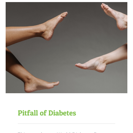
Pitfall of Diabetes