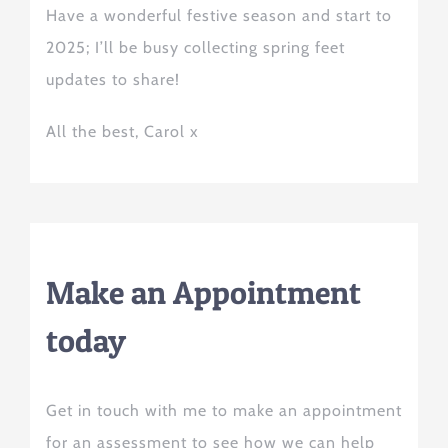
Have a wonderful festive season and start to
2025; I’ll be busy collecting spring feet
updates to share!
All
the
best, Carol x
Make an Appointment
today
Get in touch with me to make an appointment
for an assessment to see how we can help