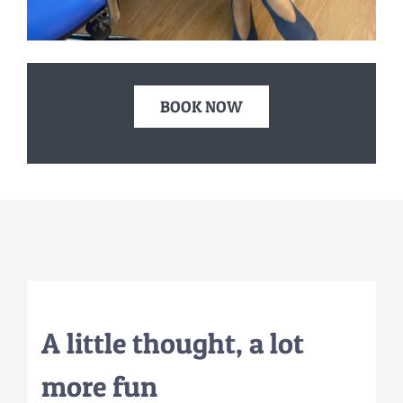
BOOK NOW
A little
thought
, a lot
more fun