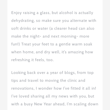
Enjoy raising a glass, but alcohol is actually
dehydrating, so make sure you alternate with
soft drinks or water (a clearer head can also
make the night- and next morning- more
fun!) Treat your feet to a gentle warm soak
when home, and dry well, it’s amazing how
refreshing it feel
s
, too.
Looking back over a year of blogs, from
top
tips
and
travel to
moving the clinic and
renovations, I wonder how I’ve fitted it all in!
I’ve loved sharing
all my news
with you, but
with a busy New Year ahead, I’m scaling down