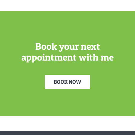
Book your next
appointment with me
BOOK NOW