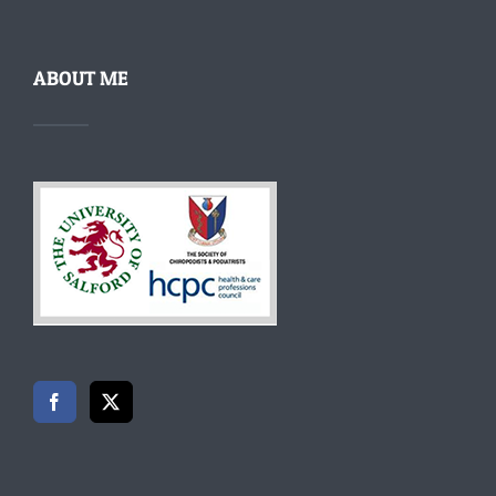
ABOUT ME