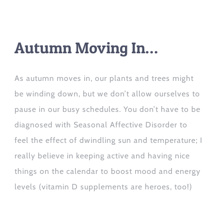
Autumn Moving In…
As autumn mov
es i
n, our plants and trees might
be
winding down
, but
we don’t allow ourselves
to
pause in our busy schedules.
You don’t have to be
diagnosed with Seasonal Affective Disorder to
feel the effect of dwindling sun and temperature; I
really believe in keeping
active
and having nice
things on the calendar to boost mood and energy
levels (vitamin D supplements are heroes, too!)