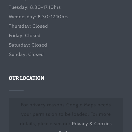
Tuesday: 8.30-17.10hrs
Wednesday: 8.30-17.10hrs
Thursday: Closed
Friday: Closed
Saturday: Closed
Sunday: Closed
OUR LOCATION
For privacy reasons Google Maps needs
your permission to be loaded. For more
details, please see our
Privacy & Cookies