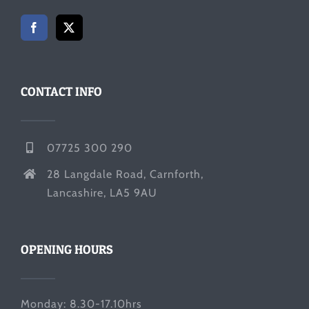
CONTACT INFO
07725 300 290
28 Langdale Road, Carnforth,
Lancashire, LA5 9AU
OPENING HOURS
Monday: 8.30-17.10hrs