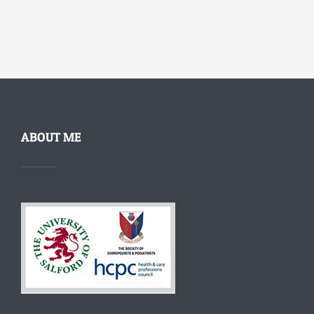
ABOUT ME