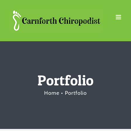
Skip
to
content
Portfolio
Home
Portfolio