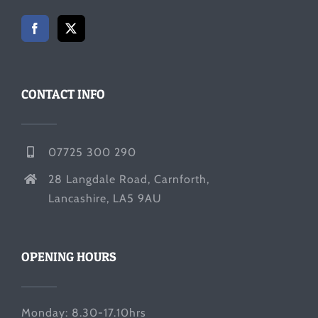
CONTACT INFO
07725 300 290
28 Langdale Road, Carnforth,
Lancashire, LA5 9AU
OPENING HOURS
Monday: 8.30-17.10hrs