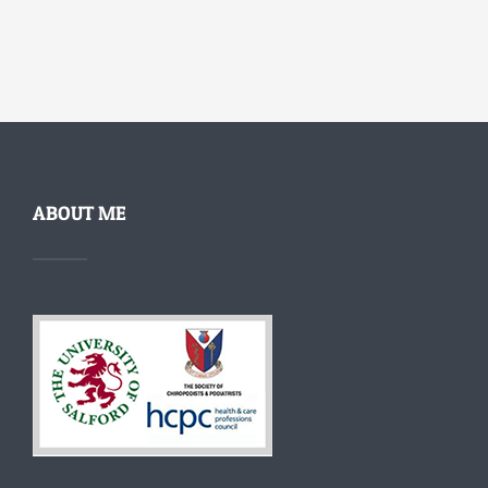
ABOUT ME