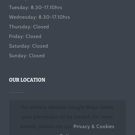
Tuesday: 8.30-17.10hrs
Wednesday: 8.30-17.10hrs
Thursday: Closed
Friday: Closed
Saturday: Closed
Sunday: Closed
OUR LOCATION
For privacy reasons Google Maps needs
your permission to be loaded. For more
details, please see our
Privacy & Cookies