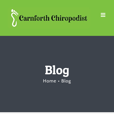
Skip
to
content
Blog
Home
Blog