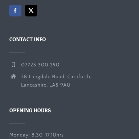
CONTACT INFO
07725 300 290
28 Langdale Road, Carnforth,
Lancashire, LA5 9AU
OPENING HOURS
Monday: 8.30-17.10hrs