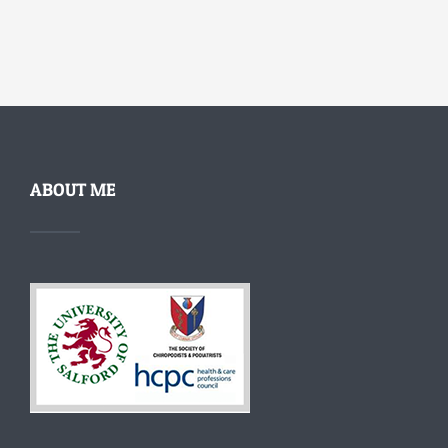
ABOUT ME