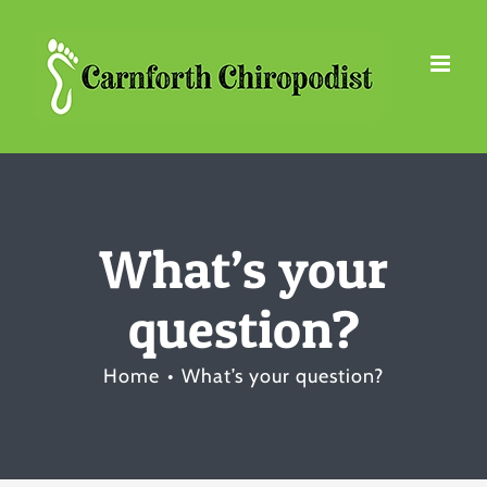
Skip
to
content
What’s your
question?
Home
What’s your question?