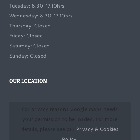
Tuesday: 8.30-17.10hrs
Wednesday: 8.30-17.10hrs
Thursday: Closed
Friday: Closed
Saturday: Closed
Sunday: Closed
OUR LOCATION
For privacy reasons Google Maps needs
your permission to be loaded. For more
details, please see our
Privacy & Cookies
Policy
.