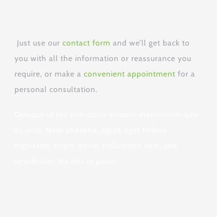
Just use our
contact form
and we’ll get back to
you with all the information or reassurance you
require, or
make a
convenient appointment
for a
personal consultation.
Quisque id leo non dolor tempor elementum quis
ac urna. Nam pharetra, ligula eget finibus
dignissim, turpis ipsum sollicitudin sem, sed
vestibulum dui nisi ut purus.